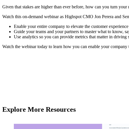
Given that stakes are higher than ever before, how can you turn your 
Watch this on-demand webinar as Highspot CMO Jon Perera and Senio
Enable your entire company to elevate the customer experience 
Guide your teams and your partners to master what to know, say
Use analytics so you can provide metrics that matter in driving 
Watch the webinar today to learn how you can enable your company t
Explore More Resources