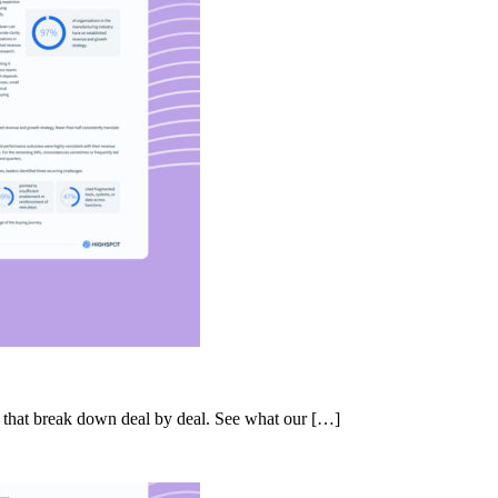
s that break down deal by deal. See what our […]