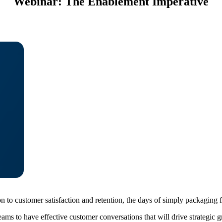
Webinar: The Enablement Imperative
 to customer satisfaction and retention, the days of simply packaging f
s to have effective customer conversations that will drive strategic gr