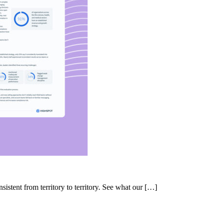
nsistent from territory to territory. See what our […]