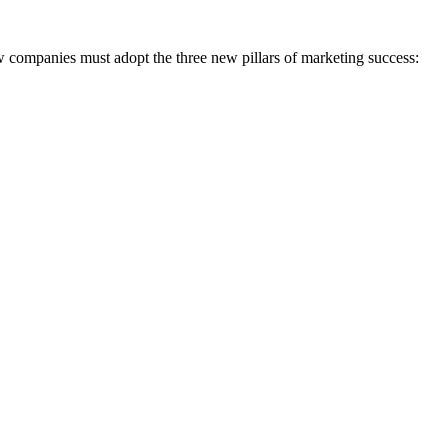
ompanies must adopt the three new pillars of marketing success: