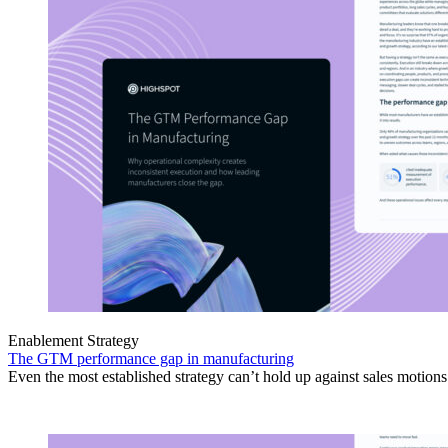
Enablement Strategy
The GTM performance gap in manufacturing
Even the most established strategy can’t hold up against sales motion