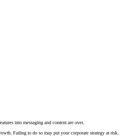
eatures into messaging and content are over.
owth. Failing to do so may put your corporate strategy at risk.