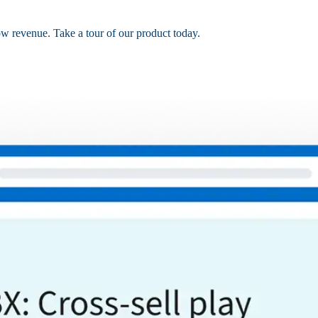
ow revenue. Take a tour of our product today.