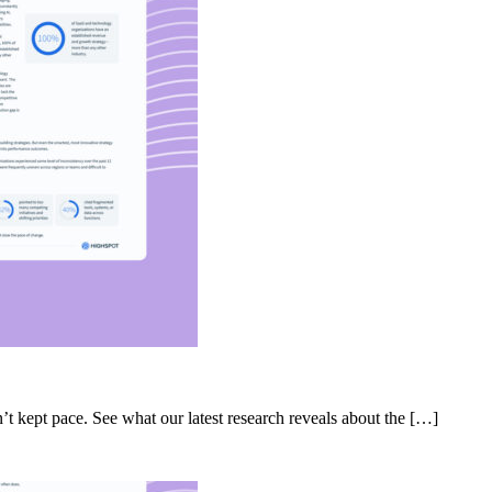
’t kept pace. See what our latest research reveals about the […]