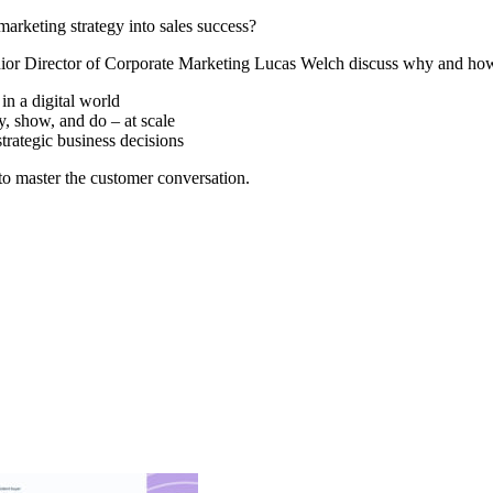
marketing strategy into sales success?
r Director of Corporate Marketing Lucas Welch discuss why and how c
in a digital world
, show, and do – at scale
strategic business decisions
o master the customer conversation.