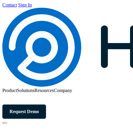
Contact
Sign In
Product
Solutions
Resources
Company
Request Demo