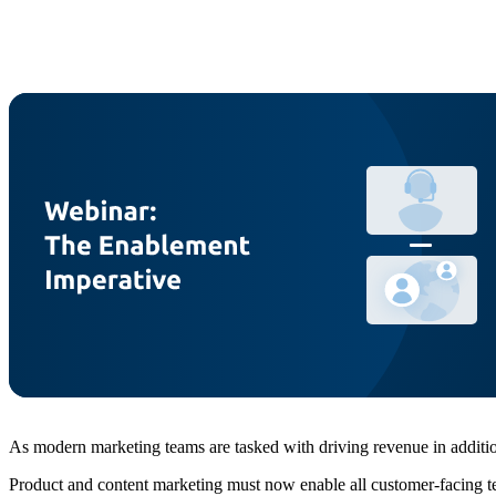
As modern marketing teams are tasked with driving revenue in addition
Product and content marketing must now enable all customer-facing team