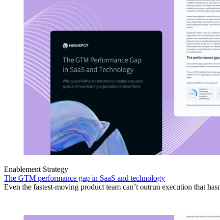
Enablement Strategy
The GTM performance gap in SaaS and technology
Even the fastest-moving product team can’t outrun execution that hasn