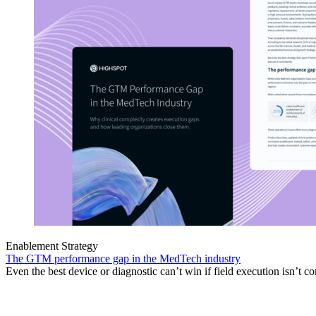
Enablement Strategy
The GTM performance gap in the MedTech industry
Even the best device or diagnostic can’t win if field execution isn’t co