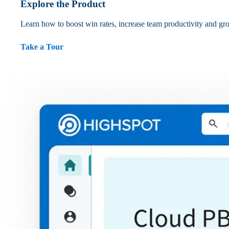
Explore the Product
Learn how to boost win rates, increase team productivity and gr
Take a Tour