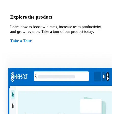
Explore the product
Learn how to boost win rates, increase team productivity
and grow revenue. Take a tour of our product today.
Take a Tour