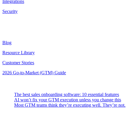
Integrations
Security
Resources
Blog
Resource Library
Customer Stories
2026 Go-to-Market (GTM) Guide
Latest Posts
The best sales onboarding software: 10 essential features
AI won’t fix your GTM execution unless you change this
Most GTM teams think they’re executing well. They’re not.
Highspot