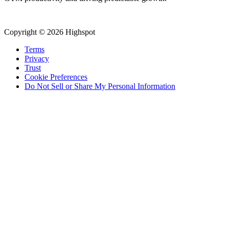
Copyright © 2026 Highspot
Terms
Privacy
Trust
Cookie Preferences
Do Not Sell or Share My Personal Information