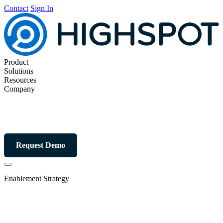
Contact
Sign In
Product
Solutions
Resources
Company
Request Demo
Enablement Strategy