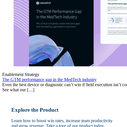
Enablement Strategy
The GTM performance gap in the MedTech industry
Even the best device or diagnostic can’t win if field execution isn’t cons
See what our […]
Explore the Product
Learn how to boost win rates, increase team productivity
and grow revenue. Take a tour of our product today.