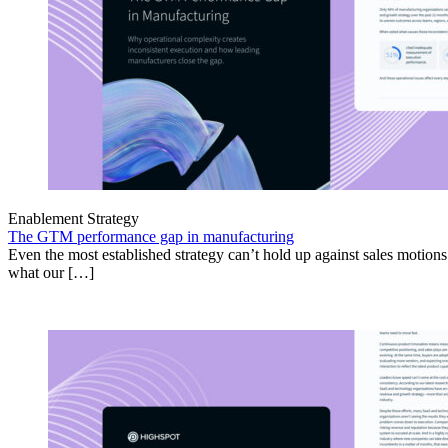
Enablement Strategy
The GTM performance gap in manufacturing
Even the most established strategy can’t hold up against sales motion
what our […]