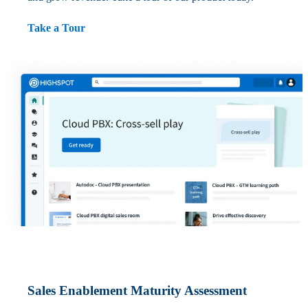
Take a Tour
Sales Enablement Maturity Assessment