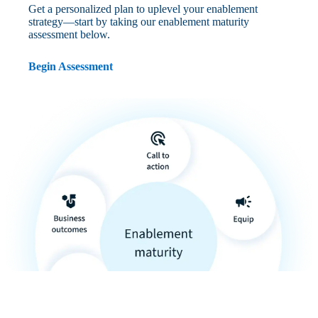
Get a personalized plan to uplevel your enablement
strategy—start by taking our enablement maturity
assessment below.
Begin Assessment