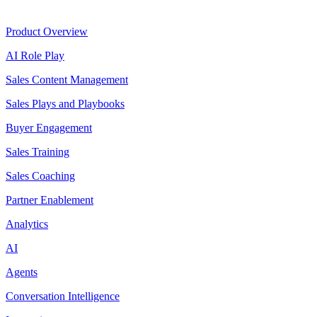
Product
Product Overview
AI Role Play
Sales Content Management
Sales Plays and Playbooks
Buyer Engagement
Sales Training
Sales Coaching
Partner Enablement
Analytics
AI
Agents
Conversation Intelligence