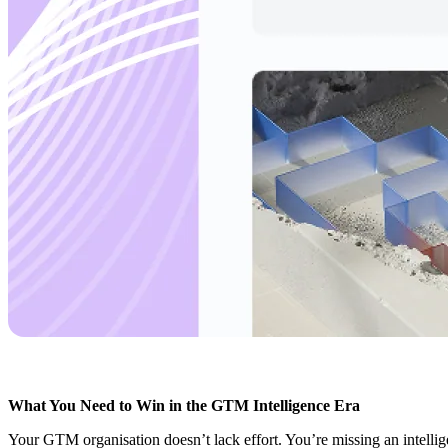
What You Need to Win in the GTM Intelligence Era
Your GTM organisation doesn’t lack effort. You’re missing an intellige