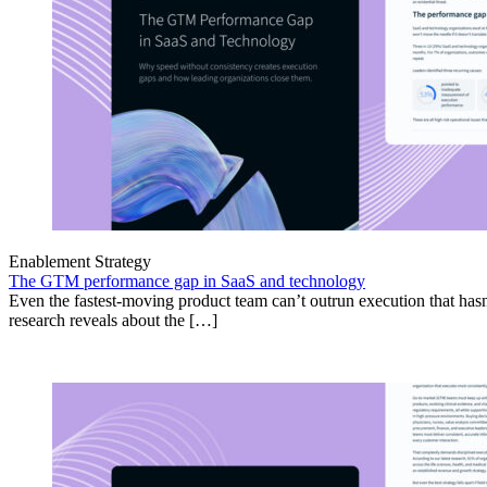
Enablement Strategy
The GTM performance gap in SaaS and technology
Even the fastest-moving product team can’t outrun execution that hasn
research reveals about the […]