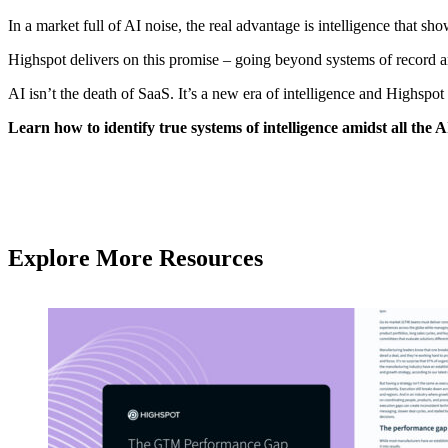
In a market full of AI noise, the real advantage is intelligence that 
Highspot delivers on this promise – going beyond systems of record 
AI isn’t the death of SaaS. It’s a new era of intelligence and Highspot
Learn how to identify true systems of intelligence amidst all th
Explore More Resources