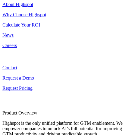
About Highspot
Why Choose Highspot
Calculate Your ROI
News
Careers
Contact
Contact
Request a Demo
Request Pricing
Product Overview
Highspot is the only unified platform for GTM enablement. We
empower companies to unlock AI’s full potential for improving
GTM productivity and driving predictable growth.