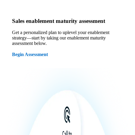
Sales enablement maturity assessment
Get a personalized plan to uplevel your enablement
strategy—start by taking our enablement maturity
assessment below.
Begin Assessment