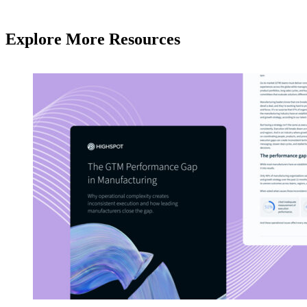
Explore More Resources