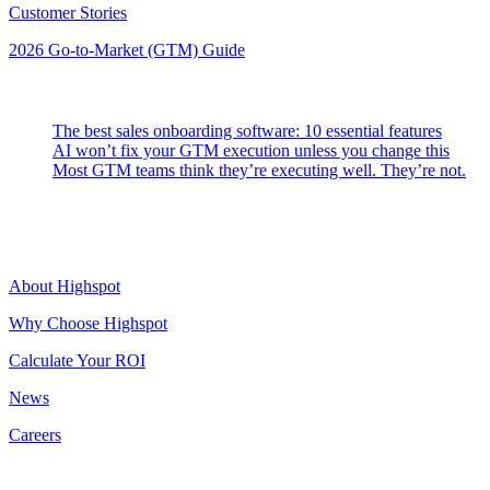
Customer Stories
2026 Go-to-Market (GTM) Guide
Latest Posts
The best sales onboarding software: 10 essential features
AI won’t fix your GTM execution unless you change this
Most GTM teams think they’re executing well. They’re not.
Highspot
About Highspot
Why Choose Highspot
Calculate Your ROI
News
Careers
Contact