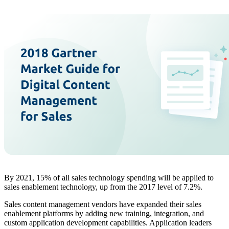
By 2021, 15% of all sales technology spending will be applied to
sales enablement technology, up from the 2017 level of 7.2%.
Sales content management vendors have expanded their sales
enablement platforms by adding new training, integration, and
custom application development capabilities. Application leaders