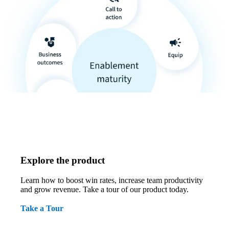
Explore the product
Learn how to boost win rates, increase team productivity
and grow revenue. Take a tour of our product today.
Take a Tour