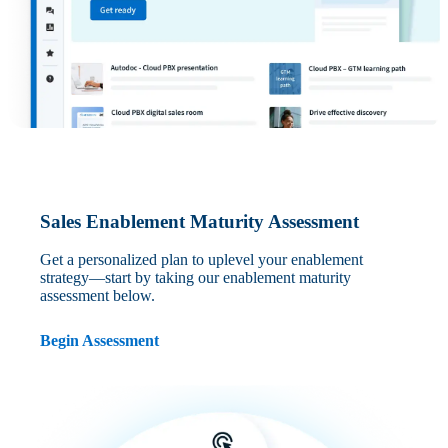
Sales Enablement Maturity Assessment
Get a personalized plan to uplevel your enablement
strategy—start by taking our enablement maturity
assessment below.
Begin Assessment