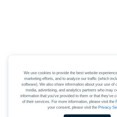
We use cookies to provide the best website experience
marketing efforts, and to analyze our traffic (which in
software). We also share information about your use of ou
media, advertising, and analytics partners who may co
information that you’ve provided to them or that they’ve 
of their services. For more information, please visit the
your consent, please visit the
Privacy Se