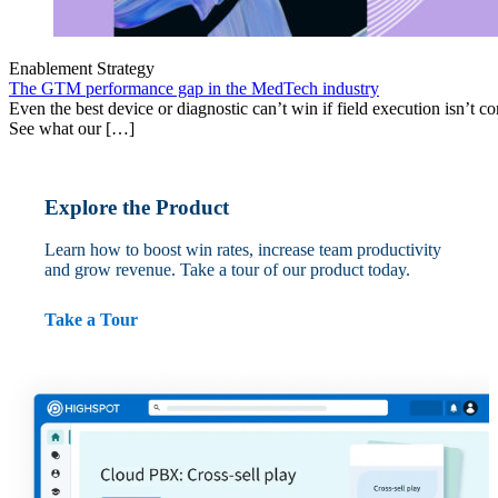
Enablement Strategy
The GTM performance gap in the MedTech industry
Even the best device or diagnostic can’t win if field execution isn’t cons
See what our […]
Explore the Product
Learn how to boost win rates, increase team productivity
and grow revenue. Take a tour of our product today.
Take a Tour