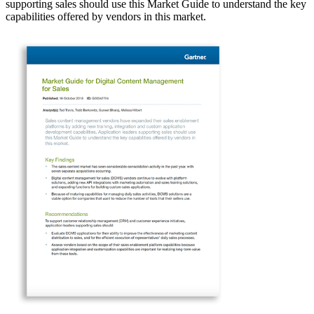
supporting sales should use this Market Guide to understand the key
capabilities offered by vendors in this market.