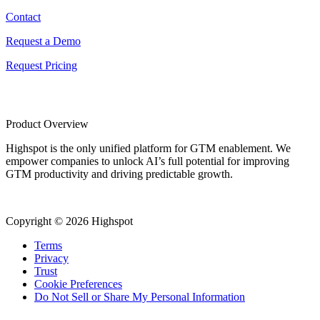
Contact
Request a Demo
Request Pricing
Product Overview
Highspot is the only unified platform for GTM enablement. We
empower companies to unlock AI’s full potential for improving
GTM productivity and driving predictable growth.
Copyright © 2026 Highspot
Terms
Privacy
Trust
Cookie Preferences
Do Not Sell or Share My Personal Information