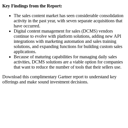
Key Findings from the Report:
The sales content market has seen considerable consolidation
activity in the past year, with seven separate acquisitions that
have occurred.
Digital content management for sales (DCMS) vendors
continue to evolve with platform solutions, adding new API
integrations with marketing automation and sales training
solutions, and expanding functions for building custom sales
applications.
Because of maturing capabilities for managing daily sales
activities, DCMS solutions are a viable option for companies
that want to reduce the number of tools that their sellers use.
Download this complimentary Gartner report to understand key
offerings and make sound investment decisions.