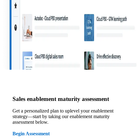
Sales enablement maturity assessment
Get a personalized plan to uplevel your enablement
strategy—start by taking our enablement maturity
assessment below.
Begin Assessment