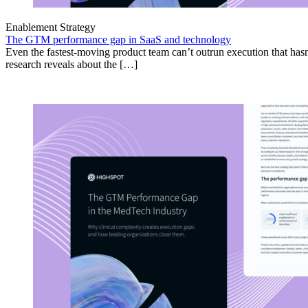
Enablement Strategy
The GTM performance gap in SaaS and technology
Even the fastest-moving product team can’t outrun execution that hasn
research reveals about the […]