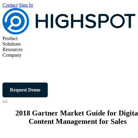
Contact
Sign In
Product
Solutions
Resources
Company
Request Demo
2018 Gartner Market Guide for Digita
Content Management for Sales