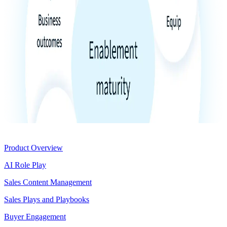
Product
Product Overview
AI Role Play
Sales Content Management
Sales Plays and Playbooks
Buyer Engagement