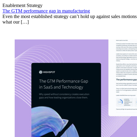
Enablement Strategy
The GTM performance gap in manufacturing
Even the most established strategy can’t hold up against sales motion
what our […]