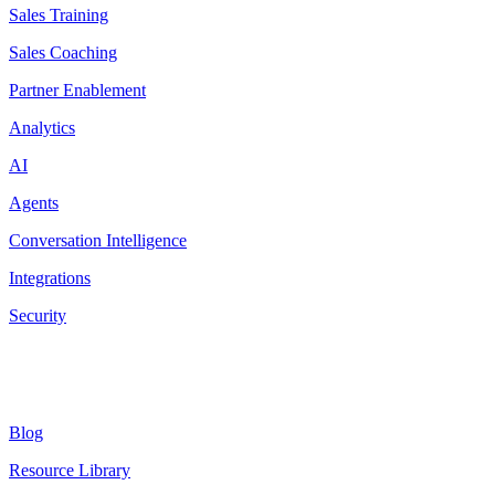
Sales Training
Sales Coaching
Partner Enablement
Analytics
AI
Agents
Conversation Intelligence
Integrations
Security
Resources
Blog
Resource Library