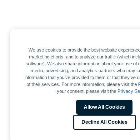
We use cookies to provide the best website experience
marketing efforts, and to analyze our traffic (which in
software). We also share information about your use of ou
media, advertising, and analytics partners who may co
information that you’ve provided to them or that they’ve 
of their services. For more information, please visit the
your consent, please visit the
Privacy Se
Allow All Cookies
Decline All Cookies