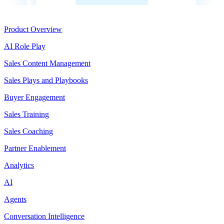
Product
Product Overview
AI Role Play
Sales Content Management
Sales Plays and Playbooks
Buyer Engagement
Sales Training
Sales Coaching
Partner Enablement
Analytics
AI
Agents
Conversation Intelligence