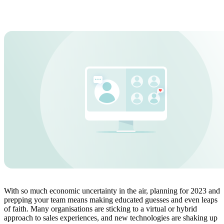
With so much economic uncertainty in the air, planning for 2023 and
prepping your team means making educated guesses and even leaps
of faith. Many organisations are sticking to a virtual or hybrid
approach to sales experiences, and new technologies are shaking up