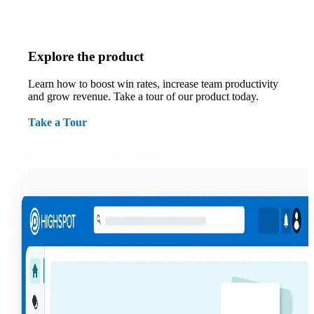
Explore the product
Learn how to boost win rates, increase team productivity
and grow revenue. Take a tour of our product today.
Take a Tour