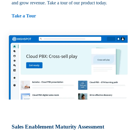
and grow revenue. Take a tour of our product today.
Take a Tour
Sales Enablement Maturity Assessment