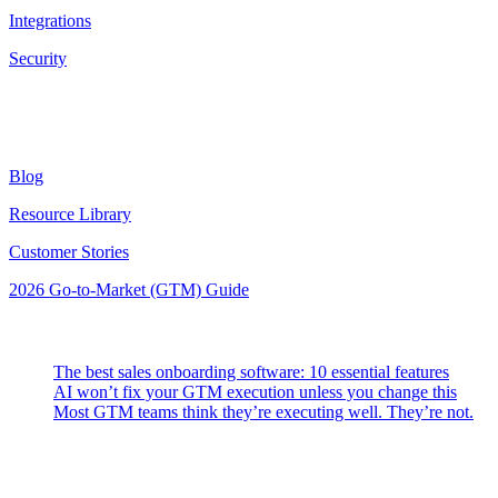
Integrations
Security
Resources
Blog
Resource Library
Customer Stories
2026 Go-to-Market (GTM) Guide
Latest Posts
The best sales onboarding software: 10 essential features
AI won’t fix your GTM execution unless you change this
Most GTM teams think they’re executing well. They’re not.
Highspot