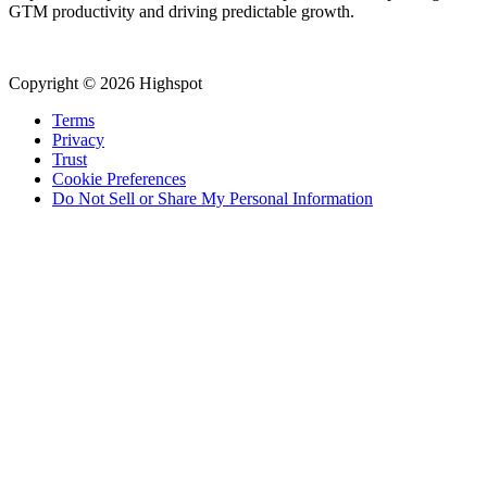
GTM productivity and driving predictable growth.
Copyright © 2026 Highspot
Terms
Privacy
Trust
Cookie Preferences
Do Not Sell or Share My Personal Information