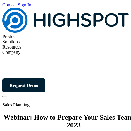
Contact
Sign In
Product
Solutions
Resources
Company
Request Demo
Sales Planning
Webinar: How to Prepare Your Sales Team
2023