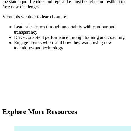
the status quo. Leaders and reps alike must be agile and resilient to
face new challenges.
View this webinar to learn how to:
Lead sales teams through uncertainty with candour and
transparency
Drive consistent performance through training and coaching
Engage buyers where and how they want, using new
techniques and technology
Explore More Resources