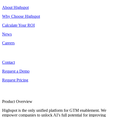
About Highspot
Why Choose Highspot
Calculate Your ROI
News
Careers
Contact
Contact
Request a Demo
Request Pricing
Product Overview
Highspot is the only unified platform for GTM enablement. We
empower companies to unlock AI’s full potential for improving