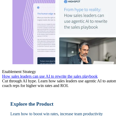
Enablement Strategy
How sales leaders can use AI to rewrite the sales playbook
Cut through AI hype. Learn how sales leaders use agentic AI to automa
coach reps for higher win rates and ROI.
Explore the Product
Learn how to boost win rates, increase team productivity