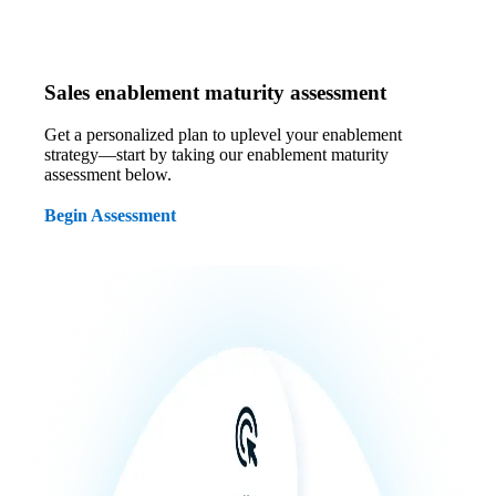
Sales enablement maturity assessment
Get a personalized plan to uplevel your enablement
strategy—start by taking our enablement maturity
assessment below.
Begin Assessment