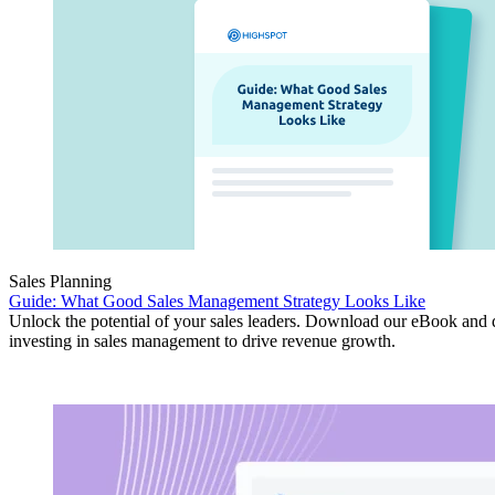
Sales Planning
Guide: What Good Sales Management Strategy Looks Like
Unlock the potential of your sales leaders. Download our eBook and 
investing in sales management to drive revenue growth.