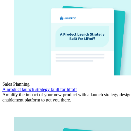
Sales Planning
A product launch strategy built for liftoff
Amplify the impact of your new product with a launch strategy design
enablement platform to get you there.