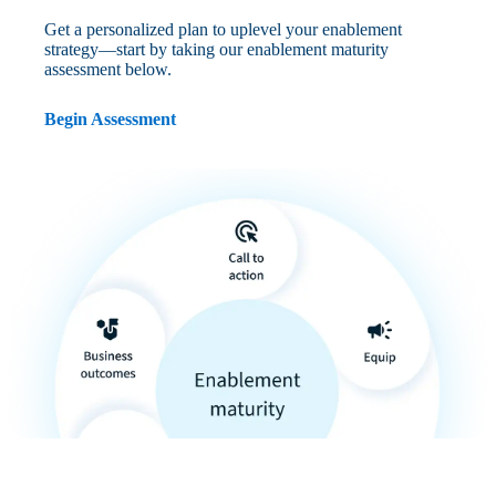
Get a personalized plan to uplevel your enablement
strategy—start by taking our enablement maturity
assessment below.
Begin Assessment