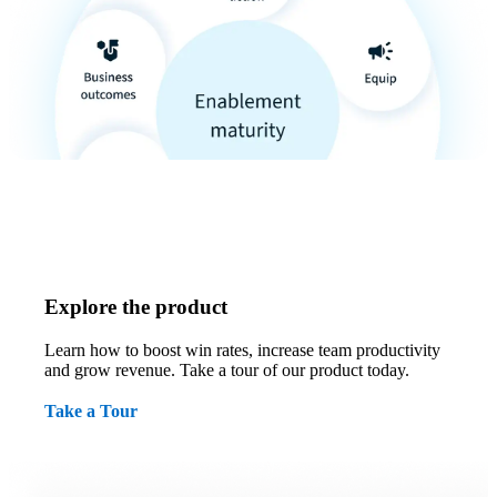
Explore the product
Learn how to boost win rates, increase team productivity
and grow revenue. Take a tour of our product today.
Take a Tour