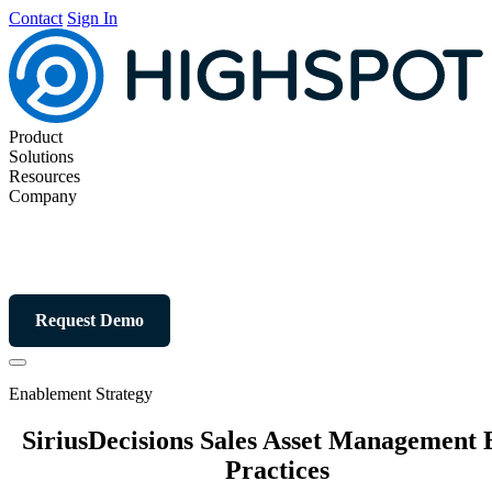
Contact
Sign In
Product
Solutions
Resources
Company
Request Demo
Enablement Strategy
SiriusDecisions Sales Asset Management 
Practices