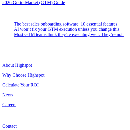
2026 Go-to-Market (GTM) Guide
Latest Posts
The best sales onboarding software: 10 essential features
AI won’t fix your GTM execution unless you change this
Most GTM teams think they’re executing well. They’re not.
Highspot
About Highspot
Why Choose Highspot
Calculate Your ROI
News
Careers
Contact
Contact