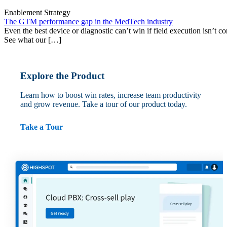
Enablement Strategy
The GTM performance gap in the MedTech industry
Even the best device or diagnostic can’t win if field execution isn’t cons
See what our […]
Explore the Product
Learn how to boost win rates, increase team productivity
and grow revenue. Take a tour of our product today.
Take a Tour