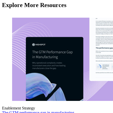
Explore More Resources
Enablement Strategy
The GTM performance gap in manufacturing