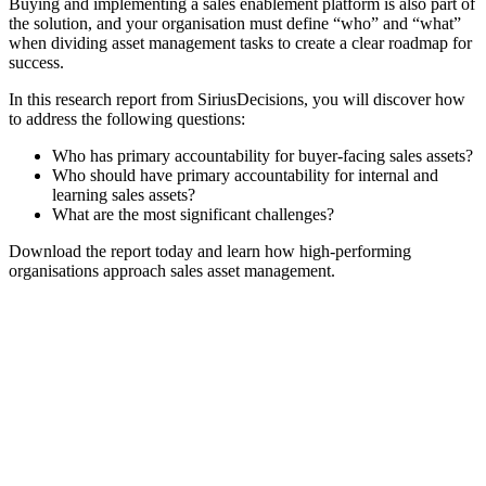
Buying and implementing a sales enablement platform is also part of
the solution, and your organisation must define “who” and “what”
when dividing asset management tasks to create a clear roadmap for
success.
In this research report from SiriusDecisions, you will discover how
to address the following questions:
Who has primary accountability for buyer-facing sales assets?
Who should have primary accountability for internal and
learning sales assets?
What are the most significant challenges?
Download the report today and learn how high-performing
organisations approach sales asset management.