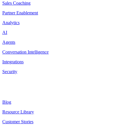
Sales Coaching
Partner Enablement
Analytics
AI
Agents
Conversation Intelligence
Integrations
Security
Resources
Blog
Resource Library
Customer Stories