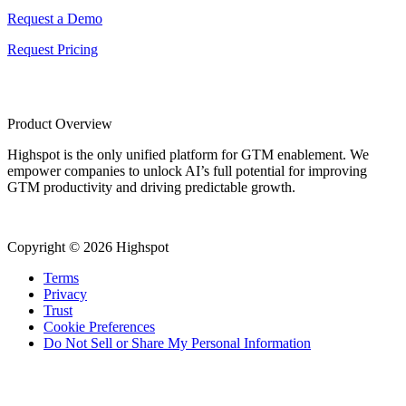
Request a Demo
Request Pricing
Product Overview
Highspot is the only unified platform for GTM enablement. We
empower companies to unlock AI’s full potential for improving
GTM productivity and driving predictable growth.
Copyright © 2026 Highspot
Terms
Privacy
Trust
Cookie Preferences
Do Not Sell or Share My Personal Information