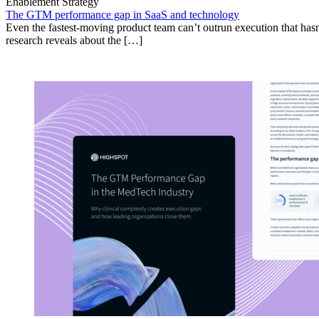
Enablement Strategy
The GTM performance gap in SaaS and technology
Even the fastest-moving product team can’t outrun execution that hasn
research reveals about the […]