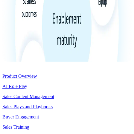
Product
Product Overview
AI Role Play
Sales Content Management
Sales Plays and Playbooks
Buyer Engagement
Sales Training