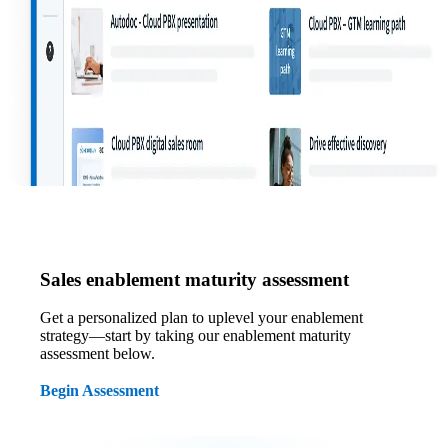
Sales enablement maturity assessment
Get a personalized plan to uplevel your enablement
strategy—start by taking our enablement maturity
assessment below.
Begin Assessment