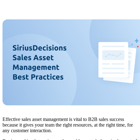
Effective sales asset management is vital to B2B sales success
because it gives your team the right resources, at the right time, for
any customer interaction.