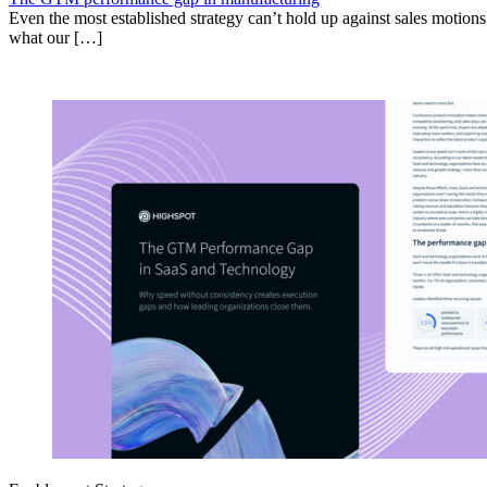
Even the most established strategy can’t hold up against sales motion
what our […]