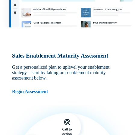
Sales Enablement Maturity Assessment
Get a personalized plan to uplevel your enablement
strategy—start by taking our enablement maturity
assessment below.
Begin Assessment