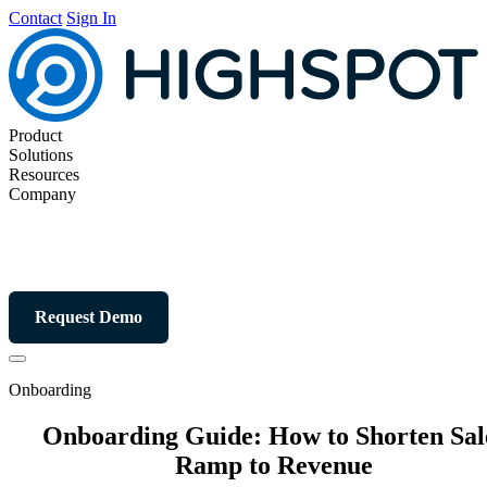
Contact
Sign In
Product
Solutions
Resources
Company
Request Demo
Onboarding
Onboarding Guide: How to Shorten Sal
Ramp to Revenue