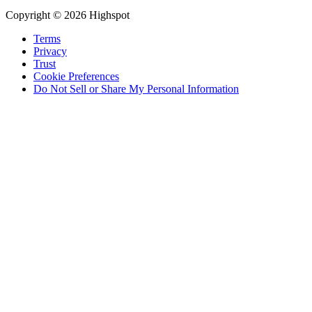
Copyright © 2026 Highspot
Terms
Privacy
Trust
Cookie Preferences
Do Not Sell or Share My Personal Information