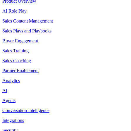
Product Overview
AI Role Play
Sales Content Management
Sales Plays and Playbooks
Buyer Engagement
Sales Training
Sales Coaching
Partner Enablement
Analytics
AI
Agents
Conversation Intelligence
Integrations
Security