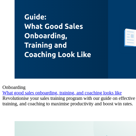
Onboarding
What good sales onboarding, training, and coaching looks like
Revolutionise your sales training program with our guide on effectiv
training, and coaching to maximise productivity and boost win rates.