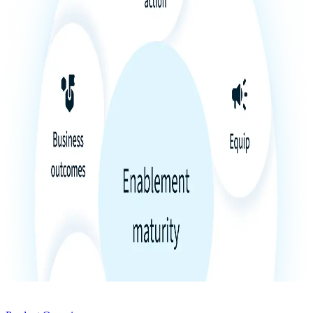
Product