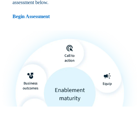
assessment below.
Begin Assessment