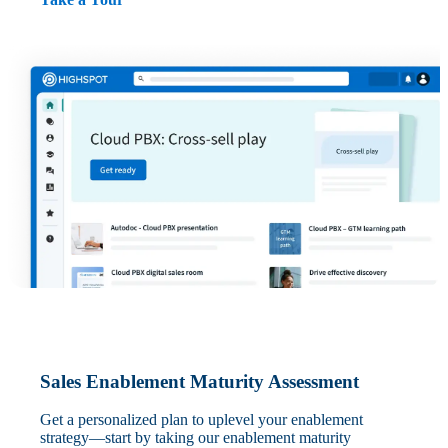
Sales Enablement Maturity Assessment
Get a personalized plan to uplevel your enablement
strategy—start by taking our enablement maturity