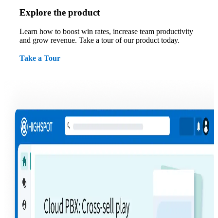
Explore the product
Learn how to boost win rates, increase team productivity
and grow revenue. Take a tour of our product today.
Take a Tour