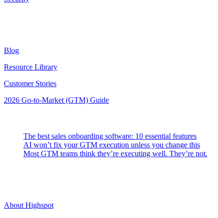
Resources
Blog
Resource Library
Customer Stories
2026 Go-to-Market (GTM) Guide
Latest Posts
The best sales onboarding software: 10 essential features
AI won’t fix your GTM execution unless you change this
Most GTM teams think they’re executing well. They’re not.
Highspot
About Highspot