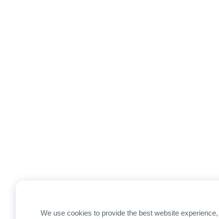
We use cookies to provide the best website experience, 