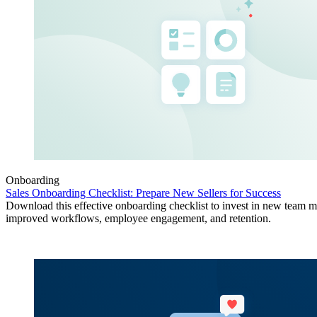
Onboarding
Sales Onboarding Checklist: Prepare New Sellers for Success
Download this effective onboarding checklist to invest in new team 
improved workflows, employee engagement, and retention.