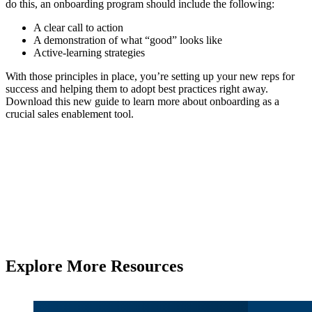
do this, an onboarding program should include the following:
A clear call to action
A demonstration of what “good” looks like
Active-learning strategies
With those principles in place, you’re setting up your new reps for
success and helping them to adopt best practices right away.
Download this new guide to learn more about onboarding as a
crucial sales enablement tool.
Explore More Resources