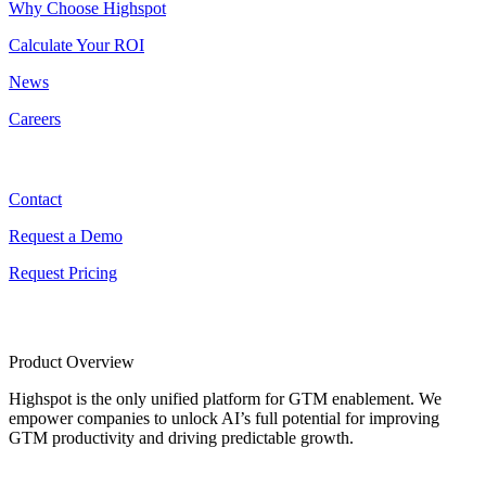
Why Choose Highspot
Calculate Your ROI
News
Careers
Contact
Contact
Request a Demo
Request Pricing
Product Overview
Highspot is the only unified platform for GTM enablement. We
empower companies to unlock AI’s full potential for improving
GTM productivity and driving predictable growth.