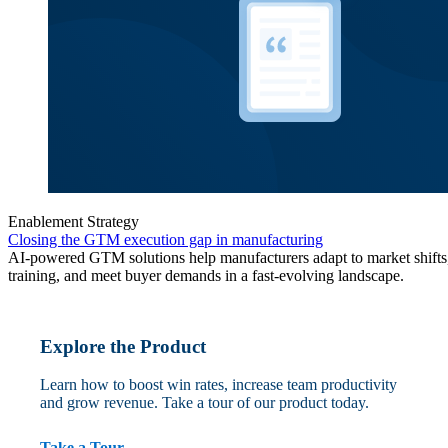
Enablement Strategy
Closing the GTM execution gap in manufacturing
AI-powered GTM solutions help manufacturers adapt to market shifts,
training, and meet buyer demands in a fast-evolving landscape.
Explore the Product
Learn how to boost win rates, increase team productivity
and grow revenue. Take a tour of our product today.
Take a Tour