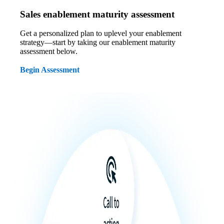
Sales enablement maturity assessment
Get a personalized plan to uplevel your enablement
strategy—start by taking our enablement maturity
assessment below.
Begin Assessment