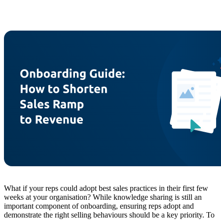
What if your reps could adopt best sales practices in their first few
weeks at your organisation? While knowledge sharing is still an
important component of onboarding, ensuring reps adopt and
demonstrate the right selling behaviours should be a key priority. To