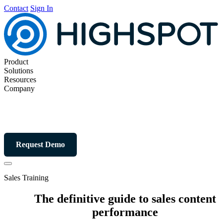
Contact
Sign In
Product
Solutions
Resources
Company
Request Demo
Sales Training
The definitive guide to sales content
performance