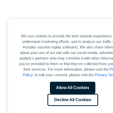
We use cookies to provide the best website experience, 
understand marketing efforts, and to analyze our traffic
includes session replay software). We also share infor
about your use of our site with our social media, advertis
analytics partners who may combine it with other informat
you’ve provided to them or that they’ve collected from yo
their services. For more information, please visit the
Pr
Policy
; to edit your consent, please visit the
Privacy Se
Allow All Cookies
Decline All Cookies