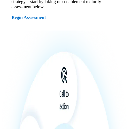
strategy—start by taking our enablement maturity
assessment below.
Begin Assessment