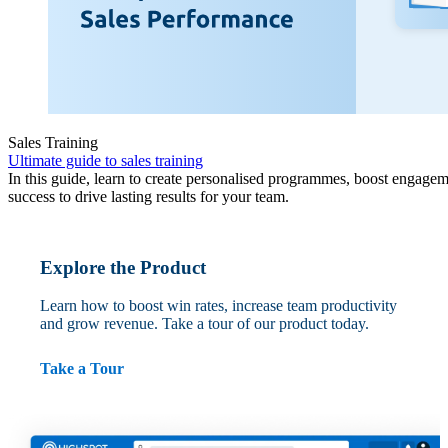
Sales Training
Ultimate guide to sales training
In this guide, learn to create personalised programmes, boost engagem
success to drive lasting results for your team.
Explore the Product
Learn how to boost win rates, increase team productivity
and grow revenue. Take a tour of our product today.
Take a Tour