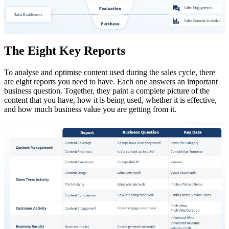
The Eight Key Reports
To analyse and optimise content used during the sales cycle, there
are eight reports you need to have. Each one answers an important
business question. Together, they paint a complete picture of the
content that you have, how it is being used, whether it is effective,
and how much business value you are getting from it.