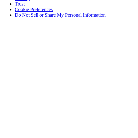
Trust
Cookie Preferences
Do Not Sell or Share My Personal Information