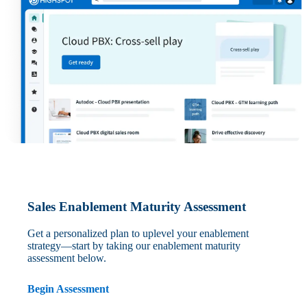
Sales Enablement Maturity Assessment
Get a personalized plan to uplevel your enablement
strategy—start by taking our enablement maturity
assessment below.
Begin Assessment