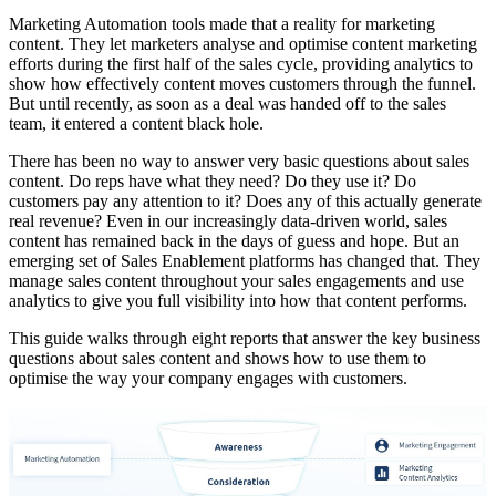
Marketing Automation tools made that a reality for marketing
content. They let marketers analyse and optimise content marketing
efforts during the first half of the sales cycle, providing analytics to
show how effectively content moves customers through the funnel.
But until recently, as soon as a deal was handed off to the sales
team, it entered a content black hole.
There has been no way to answer very basic questions about sales
content. Do reps have what they need? Do they use it? Do
customers pay any attention to it? Does any of this actually generate
real revenue? Even in our increasingly data-driven world, sales
content has remained back in the days of guess and hope. But an
emerging set of Sales Enablement platforms has changed that. They
manage sales content throughout your sales engagements and use
analytics to give you full visibility into how that content performs.
This guide walks through eight reports that answer the key business
questions about sales content and shows how to use them to
optimise the way your company engages with customers.