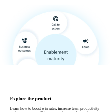
Explore the product
Learn how to boost win rates, increase team productivity