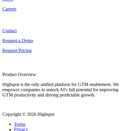
Careers
Contact
Contact
Request a Demo
Request Pricing
Product Overview
Highspot is the only unified platform for GTM enablement. We
empower companies to unlock AI’s full potential for improving
GTM productivity and driving predictable growth.
Copyright © 2026 Highspot
Terms
Privacy