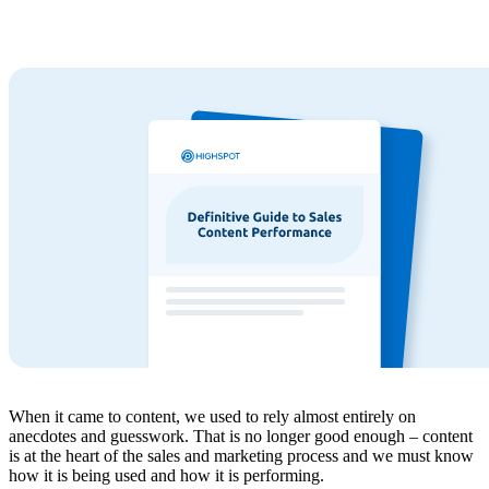
When it came to content, we used to rely almost entirely on
anecdotes and guesswork. That is no longer good enough – content
is at the heart of the sales and marketing process and we must know
how it is being used and how it is performing.