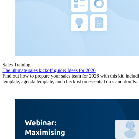
Sales Training
The ultimate sales kickoff guide: Ideas for 2026
Find out how to prepare your sales team for 2026 with this kit, includ
template, agenda template, and checklist on essential do’s and don’ts.