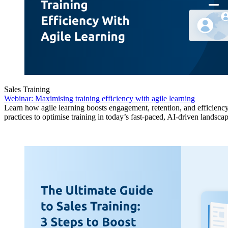
Sales Training
Webinar: Maximising training efficiency with agile learning
Learn how agile learning boosts engagement, retention, and efficiency
practices to optimise training in today’s fast-paced, AI-driven landscap