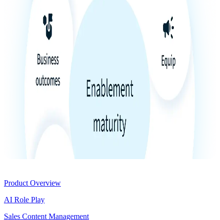
Product
Product Overview
AI Role Play
Sales Content Management