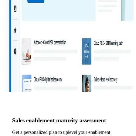
Sales enablement maturity assessment
Get a personalized plan to uplevel your enablement