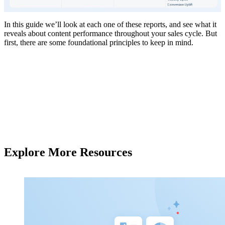
In this guide we’ll look at each one of these reports, and see what it
reveals about content performance throughout your sales cycle. But
first, there are some foundational principles to keep in mind.
Explore More Resources