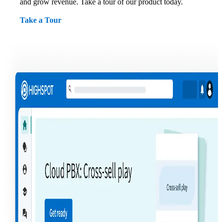
and grow revenue. Take a tour of our product today.
Take a Tour