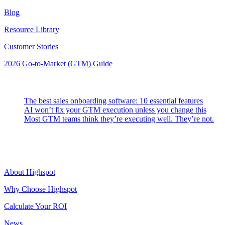
Blog
Resource Library
Customer Stories
2026 Go-to-Market (GTM) Guide
Latest Posts
The best sales onboarding software: 10 essential features
AI won’t fix your GTM execution unless you change this
Most GTM teams think they’re executing well. They’re not.
Highspot
About Highspot
Why Choose Highspot
Calculate Your ROI
News