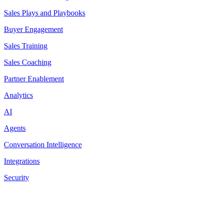
Sales Plays and Playbooks
Buyer Engagement
Sales Training
Sales Coaching
Partner Enablement
Analytics
AI
Agents
Conversation Intelligence
Integrations
Security
Resources