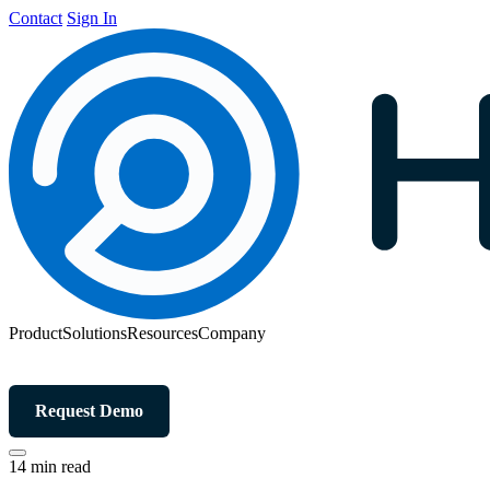
Contact
Sign In
Product
Solutions
Resources
Company
Request Demo
14 min read