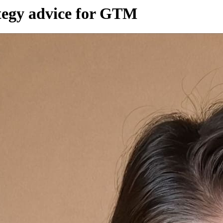
tegy advice for GTM