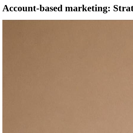
Account-based marketing: Stra