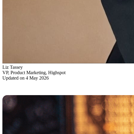
Liz Tassey
VP, Product Marketing, Highspot
Updated on 4 May 2026