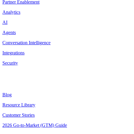
Partner Enablement
Analytics
AI
Agents
Conversation Intelligence
Integrations
Security
Resources
Blog
Resource Library
Customer Stories
2026 Go-to-Market (GTM) Guide