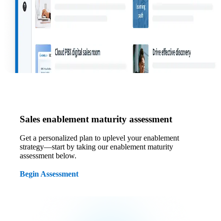
Sales enablement maturity assessment
Get a personalized plan to uplevel your enablement
strategy—start by taking our enablement maturity
assessment below.
Begin Assessment