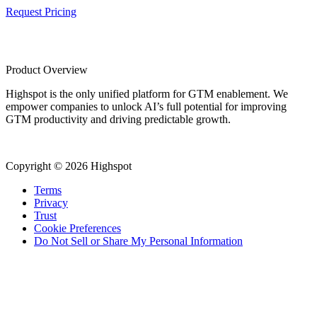
Request Pricing
Product Overview
Highspot is the only unified platform for GTM enablement. We
empower companies to unlock AI’s full potential for improving
GTM productivity and driving predictable growth.
Copyright © 2026 Highspot
Terms
Privacy
Trust
Cookie Preferences
Do Not Sell or Share My Personal Information