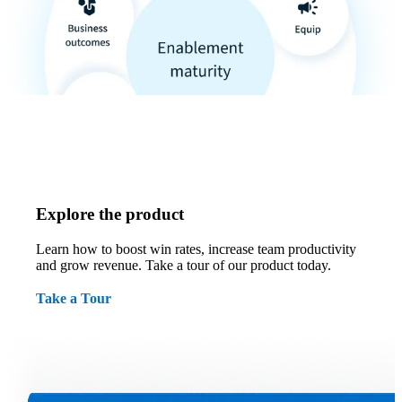
Explore the product
Learn how to boost win rates, increase team productivity
and grow revenue. Take a tour of our product today.
Take a Tour