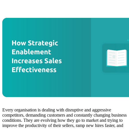
Every organisation is dealing with disruptive and aggressive
competitors, demanding customers and constantly changing business
conditions. They are evolving how they go to market and trying to
improve the productivity of their sellers, ramp new hires faster, and