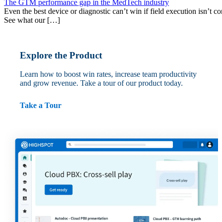
The GTM performance gap in the MedTech industry
Even the best device or diagnostic can’t win if field execution isn’t cons
See what our […]
Explore the Product
Learn how to boost win rates, increase team productivity
and grow revenue. Take a tour of our product today.
Take a Tour