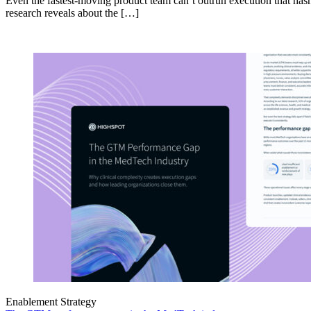
Even the fastest-moving product team can’t outrun execution that hasn
research reveals about the […]
Enablement Strategy