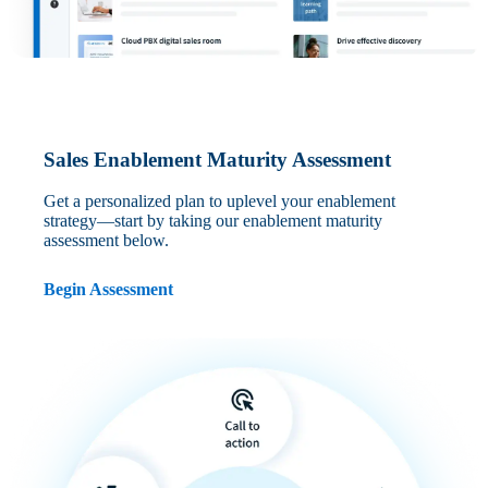
Sales Enablement Maturity Assessment
Get a personalized plan to uplevel your enablement
strategy—start by taking our enablement maturity
assessment below.
Begin Assessment