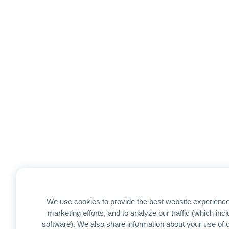
We use cookies to provide the best website experience
marketing efforts, and to analyze our traffic (which in
software). We also share information about your use of ou