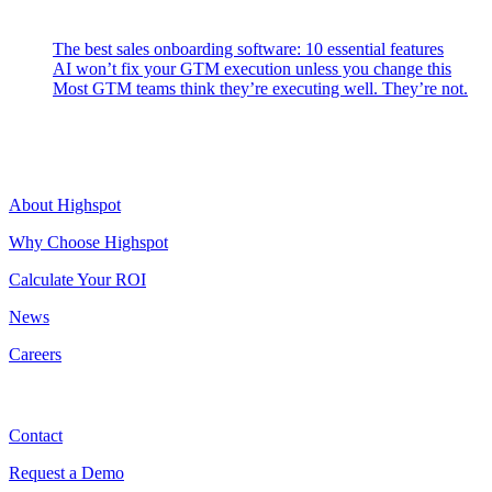
Latest Posts
The best sales onboarding software: 10 essential features
AI won’t fix your GTM execution unless you change this
Most GTM teams think they’re executing well. They’re not.
Highspot
About Highspot
Why Choose Highspot
Calculate Your ROI
News
Careers
Contact
Contact
Request a Demo