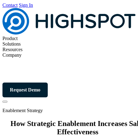
Contact
Sign In
Product
Solutions
Resources
Company
Request Demo
Enablement Strategy
How Strategic Enablement Increases Sa
Effectiveness