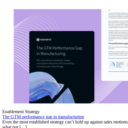
Enablement Strategy
The GTM performance gap in manufacturing
Even the most established strategy can’t hold up against sales motion
what our […]