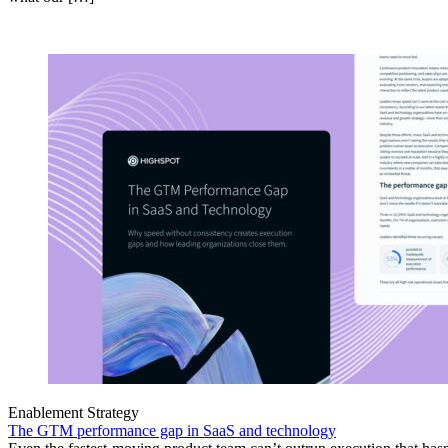
Enablement Strategy
The GTM performance gap in SaaS and technology