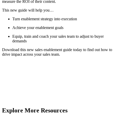
measure the ROI of their content.
This new guide will help you…
Turn enablement strategy into execution
Achieve your enablement goals
Equip, train and coach your sales team to adjust to buyer
demands
Download this new sales enablement guide today to find out how to
drive impact across your sales team.
Explore More Resources