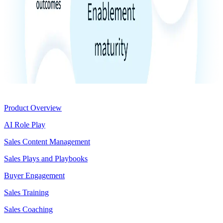
Product
Product Overview
AI Role Play
Sales Content Management
Sales Plays and Playbooks
Buyer Engagement
Sales Training
Sales Coaching